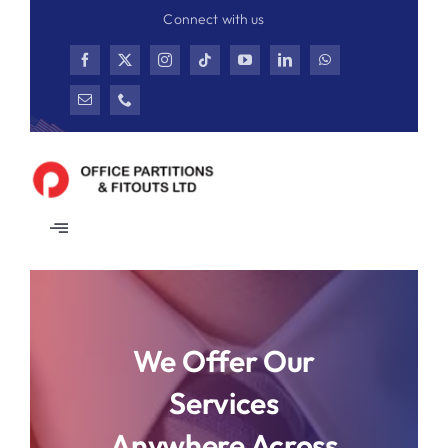
Skip
Connect with us
to
content
Toggle
Navigation
Home
Partitions
We Offer Our
Services
Ceiling
Anywhere Across