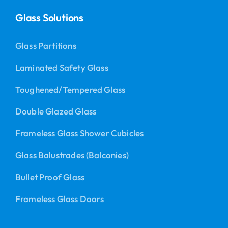
Glass Solutions
Glass Partitions
Laminated Safety Glass
Toughened/Tempered Glass
Double Glazed Glass
Frameless Glass Shower Cubicles
Glass Balustrades (Balconies)
Bullet Proof Glass
Frameless Glass Doors