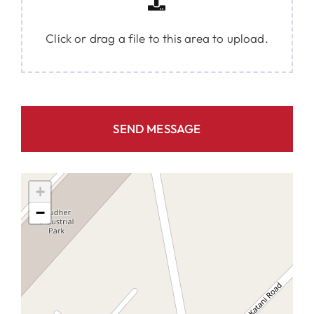
Click or drag a file to this area to upload.
SEND MESSAGE
+
−