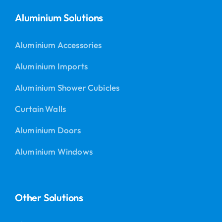
Aluminium Solutions
Aluminium Accessories
Aluminium Imports
Aluminium Shower Cubicles
Curtain Walls
Aluminium Doors
Aluminium Windows
Other Solutions