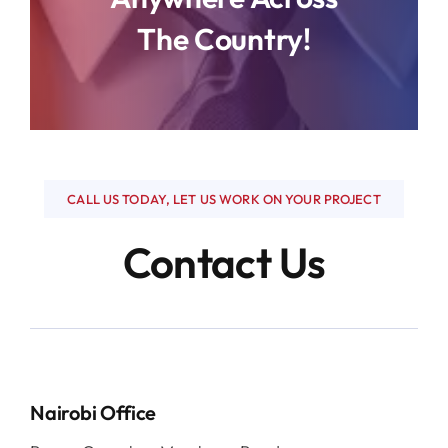
Flooring
The Country!
Interior Design
Other Services
CALL US TODAY, LET US WORK ON YOUR PROJECT
Contact Us
Nairobi Office