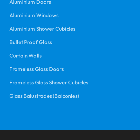
Aluminium Doors
Aluminium Windows
Aluminium Shower Cubicles
Bullet Proof Glass
Curtain Walls
Frameless Glass Doors
Frameless Glass Shower Cubicles
Glass Balustrades (Balconies)