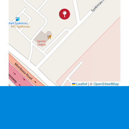
Leaflet
|
©
OpenStreetMap