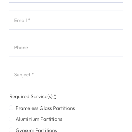
Required Service(s)
*
Frameless Glass Partitions
Aluminium Partitions
Gypsum Partitions