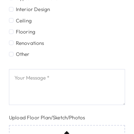
Interior Design
Ceiling
Flooring
Renovations
Other
Upload Floor Plan/Sketch/Photos