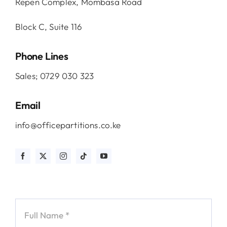
Repen Complex, Mombasa Road
Block C, Suite 116
Phone Lines
Sales; 0729 030 323
Email
info@officepartitions.co.ke